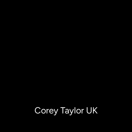
Corey Taylor UK